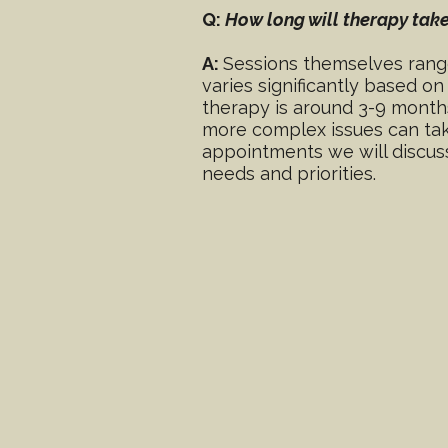
Q:
How long will therapy tak
A:
Sessions themselves range
varies significantly based o
therapy is around 3-9 month
more complex issues can take
appointments we will discuss
needs and priorities.