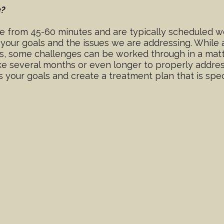
e?
 from 45-60 minutes and are typically scheduled we
n your goals and the issues we are addressing. Whil
s, some challenges can be worked through in a matt
 several months or even longer to properly address 
 your goals and create a treatment plan that is spec