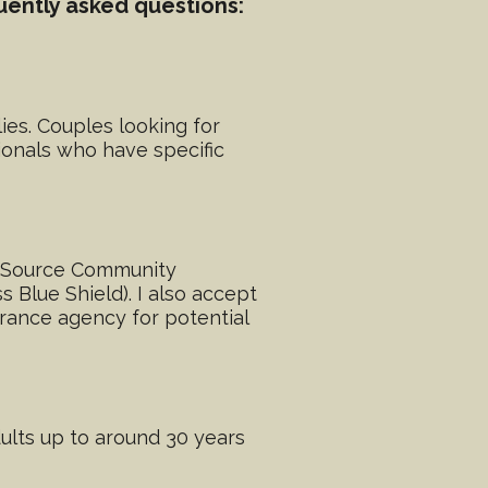
uently asked questions:
lies. Couples looking for
ionals who have specific
ic Source Community
 Blue Shield). I also accept
rance agency for potential
dults up to around 30 years