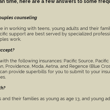
mean time, here are a few answers to some freq
couples counseling
ize in working with teens, young adults and their fami
cific support are best served by specialized profess
uples work.
accept?
with the following insurances: Pacific Source, Pacif
n, Providence, Moda, Aetna, and Regence (Blue Cross
n provide superbills for you to submit to your insu
es.
th?
s and their families as young as age 13, and young a