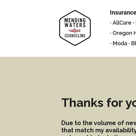
Insuranc
·
AllCare
·
·
Oregon H
·
Moda
·
B
Thanks for y
Due to the volume of new-
that match my availabili