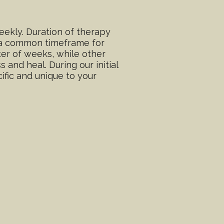
ekly. Duration of therapy
e a common timeframe for
er of weeks, while other
and heal. During our initial
ific and unique to your