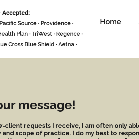
e Accepted:
Home
P
acific Sour
ce
·
Providence
·
ealth Plan
·
TriWest
·
Regence
·
lue Cross Blue Shield
·
Aetna
·
our message!
client requests I receive, I am often only ab
ty and scope of practice. I do my best to resp