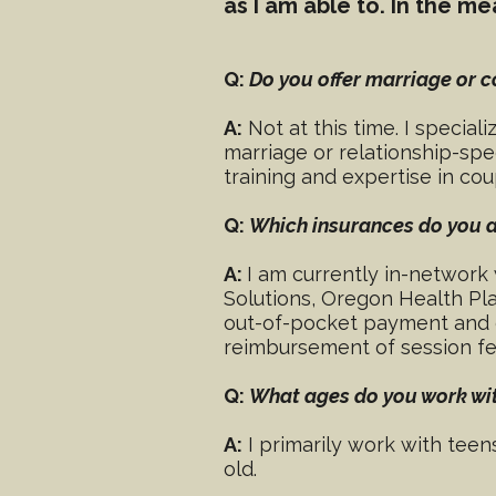
as I am able to. In the 
Q:
Do you offer marriage or 
A:
Not at this time. I special
marriage or relationship-spe
training and expertise in co
Q:
Which insurances do you 
A:
I am currently in-network 
Solutions, Oregon Health Pla
out-of-pocket payment and ca
reimbursement of session fe
Q:
What ages do you work wi
A:
I primarily work with teen
old.