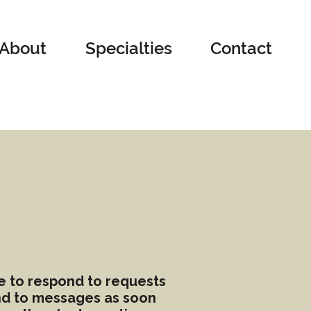
About
Specialties
Contact
le to respond to requests
ond to messages as soon